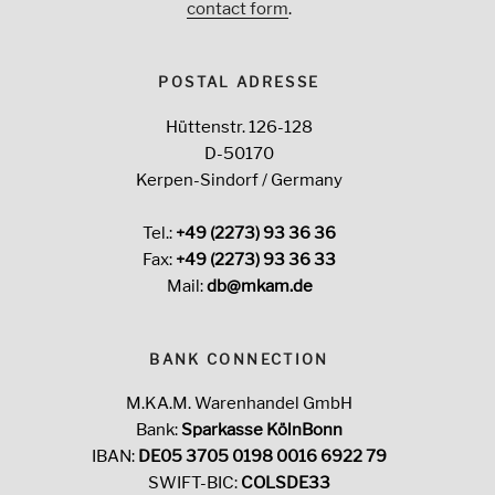
contact form
.
POSTAL ADRESSE
Hüttenstr. 126-128
D-50170
Kerpen-Sindorf / Germany
Tel.:
+49 (2273) 93 36 36
Fax:
+49 (2273) 93 36 33
Mail:
db@mkam.de
BANK CONNECTION
M.KA.M. Warenhandel GmbH
Bank:
Sparkasse KölnBonn
IBAN:
DE05 3705 0198 0016 6922 79
SWIFT-BIC:
COLSDE33