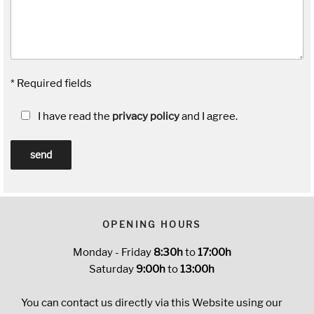
* Required fields
I have read the
privacy policy
and I agree.
OPENING HOURS
Monday - Friday
8:30h
to
17:00h
Saturday
9:00h
to
13:00h
You can contact us directly via this Website using our