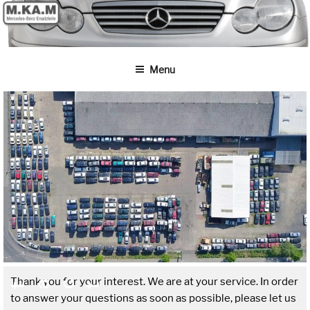
Skip
to
content
Menu
Thank you for your interest. We are at your service. In order
t
t
to answer your questions as soon as possible, please let us