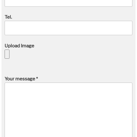
Tel.
Upload Image
Your message *