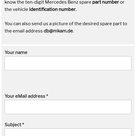
know the ten-digit Mercedes Benz spare
part number
or
the vehicle
identification number
.
You can also send us a picture of the desired spare part to
the email address
db@mkam.de
.
Your name
Your eMail address *
Subject *